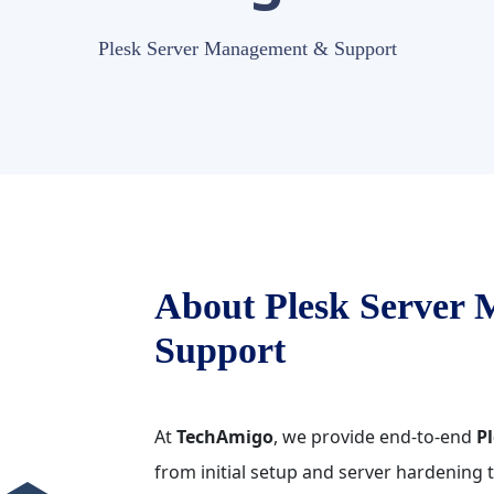
Plesk Server Management & Support
About Plesk Server
Support
At
TechAmigo
, we provide end-to-end
Pl
from initial setup and server hardening