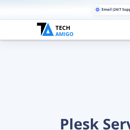
Email (24/7 Sup
Plesk Se