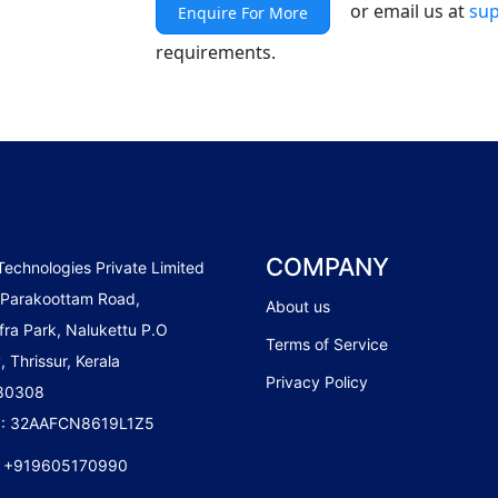
or email us at
sup
Enquire For More
requirements.
COMPANY
Technologies Private Limited
 Parakoottam Road,
About us
fra Park, Nalukettu P.O
Terms of Service
, Thrissur, Kerala
Privacy Policy
680308
 : 32AAFCN8619L1Z5
:
+919605170990