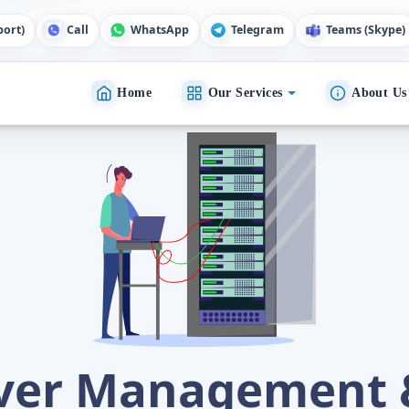
port)
Call
WhatsApp
Telegram
Teams (Skype)
Home
Our Services
About Us
rver Management 