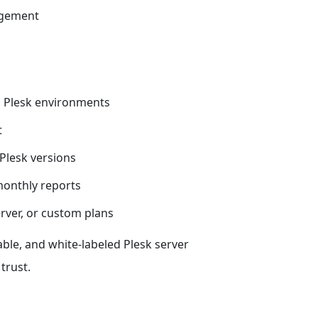
agement
 Plesk environments
t
Plesk versions
onthly reports
erver, or custom plans
able, and white-labeled Plesk server
trust.