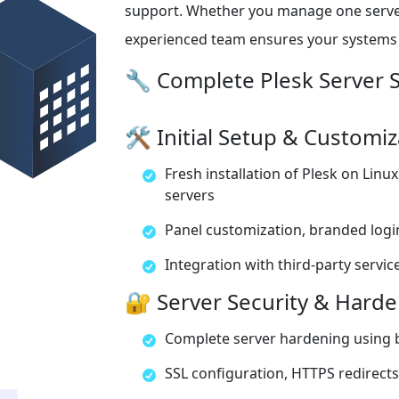
support. Whether you manage one server 
experienced team ensures your systems r
🔧 Complete Plesk Server S
🛠️ Initial Setup & Customi
Fresh installation of Plesk on Lin
servers
Panel customization, branded logi
Integration with third-party services
🔐 Server Security & Hard
Complete server hardening using b
SSL configuration, HTTPS redirects