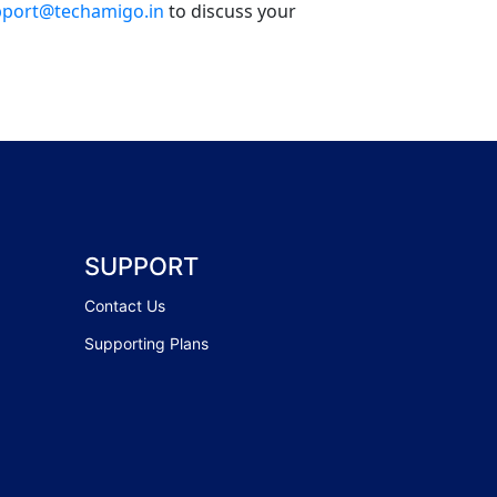
port@techamigo.in
to discuss your
SUPPORT
Contact Us
Supporting Plans