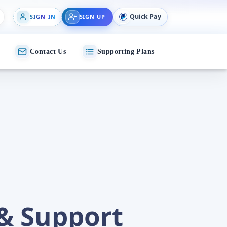
Quick Pay
SIGN IN
SIGN UP
Contact Us
Supporting Plans
& Support