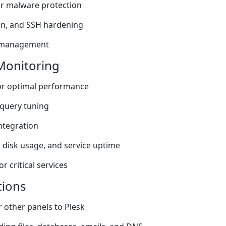
or malware protection
Ban, and SSH hardening
h management
Monitoring
or optimal performance
query tuning
ntegration
 disk usage, and service uptime
 critical services
tions
 other panels to Plesk