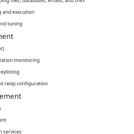
ding files, databases, emails, and DNS
 and execution
and tuning
ment
t)
tation monitoring
reylisting
d relay configuration
gement
n
ent
 services