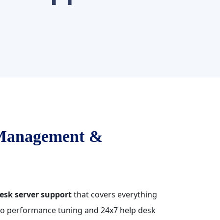
 Management &
esk server support
that covers everything
 to performance tuning and 24x7 help desk