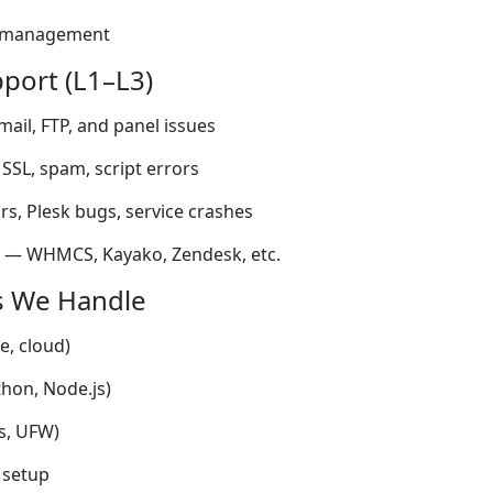
s management
upport (L1–L3)
mail, FTP, and panel issues
 SSL, spam, script errors
ors, Plesk bugs, service crashes
s — WHMCS, Kayako, Zendesk, etc.
s We Handle
e, cloud)
hon, Node.js)
es, UFW)
 setup