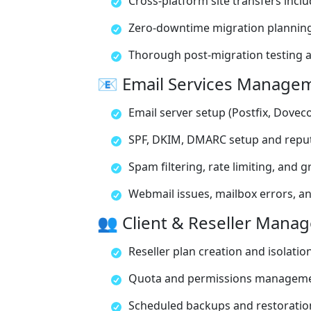
Cross-platform site transfers inclu
Zero-downtime migration planning
Thorough post-migration testing 
📧 Email Services Manage
Email server setup (Postfix, Doveco
SPF, DKIM, DMARC setup and repu
Spam filtering, rate limiting, and g
Webmail issues, mailbox errors, an
👥 Client & Reseller Mana
Reseller plan creation and isolatio
Quota and permissions managem
Scheduled backups and restoration