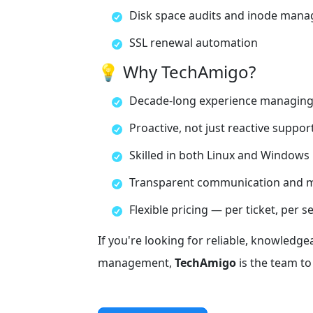
Disk space audits and inode man
SSL renewal automation
💡 Why TechAmigo?
Decade-long experience managing
Proactive, not just reactive suppor
Skilled in both Linux and Windows 
Transparent communication and m
Flexible pricing — per ticket, per s
If you're looking for reliable, knowledge
management,
TechAmigo
is the team to 