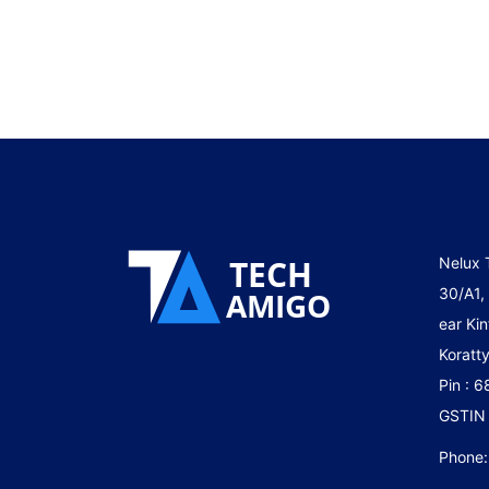
Nelux 
30/A1,
ear Kin
Koratty
Pin : 
GSTIN
Phone