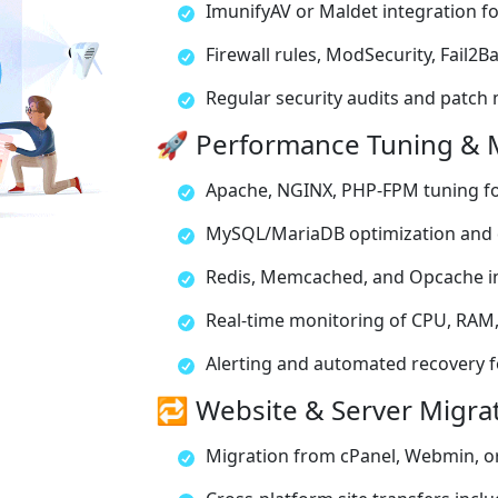
ImunifyAV or Maldet integration f
Firewall rules, ModSecurity, Fail2
Regular security audits and patc
🚀 Performance Tuning & 
Apache, NGINX, PHP-FPM tuning f
MySQL/MariaDB optimization and 
Redis, Memcached, and Opcache i
Real-time monitoring of CPU, RAM,
Alerting and automated recovery for
🔁 Website & Server Migra
Migration from cPanel, Webmin, or