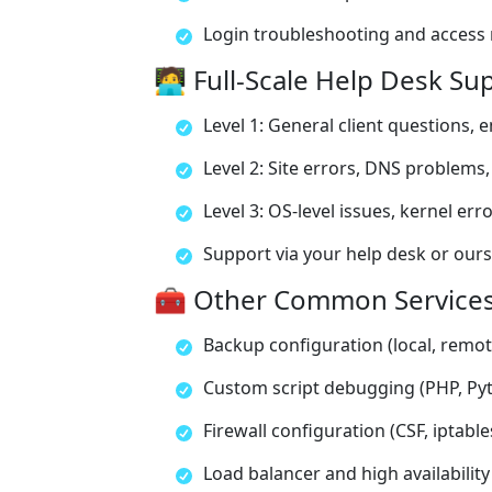
Login troubleshooting and acces
🧑‍💻 Full-Scale Help Desk S
Level 1: General client questions, e
Level 2: Site errors, DNS problems,
Level 3: OS-level issues, kernel err
Support via your help desk or our
🧰 Other Common Service
Backup configuration (local, remot
Custom script debugging (PHP, Pyt
Firewall configuration (CSF, iptabl
Load balancer and high availability