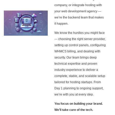
company, or integrate hosting with
your web development agency —
we’re the backend team that makes
it happen.
We know the hurdles you might face
— choosing the right server provider,
setting up control panels, configuring
WHMCS billing, and dealing with
security. Our team brings deep
technical expertise and proven
industry experience to deliver a
complete, stable, and scalable setup
tailored for hosting startups. From
Day 1 planning to ongoing support,
we’re with you at every step.
You focus on building your brand.
We’ll take care of the tech.