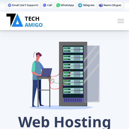
Email (24/7 Support)
Call
WhatsApp
Telegram
Teams (Skype)
Web Hosting