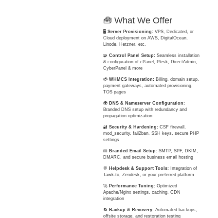
🧰 What We Offer
🖥️
Server Provisioning:
VPS, Dedicated, or
Cloud deployment on AWS, DigitalOcean,
Linode, Hetzner, etc.
🧩
Control Panel Setup:
Seamless installation
& configuration of cPanel, Plesk, DirectAdmin,
CyberPanel & more
💳
WHMCS Integration:
Billing, domain setup,
payment gateways, automated provisioning,
TOS pages
🌍
DNS & Nameserver Configuration:
Branded DNS setup with redundancy and
propagation optimization
🔐
Security & Hardening:
CSF firewall,
mod_security, fail2ban, SSH keys, secure PHP
settings
📧
Branded Email Setup:
SMTP, SPF, DKIM,
DMARC, and secure business email hosting
💬
Helpdesk & Support Tools:
Integration of
Tawk.to, Zendesk, or your preferred platform
🚀
Performance Tuning:
Optimized
Apache/Nginx settings, caching, CDN
integration
🔄
Backup & Recovery:
Automated backups,
offsite storage, and restoration testing