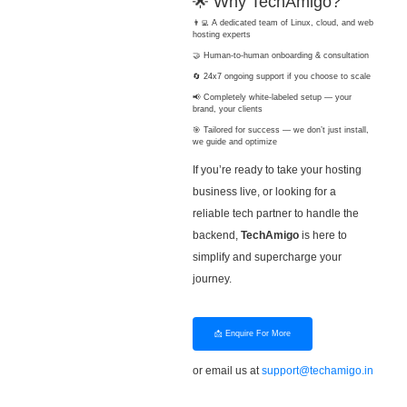
🌟 Why TechAmigo?
👨‍💻 A dedicated team of Linux, cloud, and web
hosting experts
🤝 Human-to-human onboarding & consultation
🔄 24x7 ongoing support if you choose to scale
📢 Completely white-labeled setup — your
brand, your clients
🎯 Tailored for success — we don’t just install,
we guide and optimize
If you’re ready to take your hosting
business live, or looking for a
reliable tech partner to handle the
backend,
TechAmigo
is here to
simplify and supercharge your
journey.
📩 Enquire For More
or email us at
support@techamigo.in