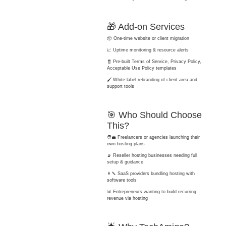
🎁 Add-on Services
📦 One-time website or client migration
📈 Uptime monitoring & resource alerts
🧾 Pre-built Terms of Service, Privacy Policy,
Acceptable Use Policy templates
🖌️ White-label rebranding of client area and
support tools
🎯 Who Should Choose
This?
🧑‍💼 Freelancers or agencies launching their
own hosting plans
📡 Reseller hosting businesses needing full
setup & guidance
👨‍🔧 SaaS providers bundling hosting with
software tools
📊 Entrepreneurs wanting to build recurring
revenue via hosting