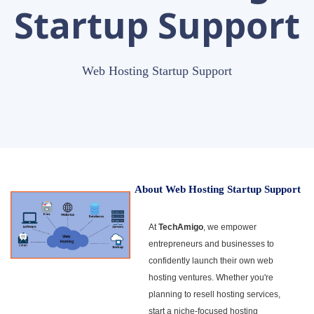
Startup Support
Web Hosting Startup Support
About Web Hosting Startup Support
At
TechAmigo
, we empower
entrepreneurs and businesses to
confidently launch their own web
hosting ventures. Whether you're
planning to resell hosting services,
start a niche-focused hosting