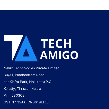
Nelux Technologies Private Limited
30/A1, Parakoottam Road,
ear Kinfra Park, Nalukettu P.O
Koratty, Thrissur, Kerala
Pin : 680308
GSTIN : 32AAFCN8619L1Z5